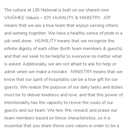
The culture at LBI National is built on our shared core
VIVÂMEE Values – JOY, HUMILITY, & MINISTRY.
JOY
means that we are a true team that enjoys serving others
and winning together. We have a healthy sense of pride in a
job well done.
HUMILITY
means that we recognize the
infinite dignity of each other (both team members & guests)
and that we seek to be helpful to everyone no matter what
is asked. Additionally, we are not afraid to ask for help or
admit when we make a mistake.
MINISTRY
means that we
know that our spirit of hospitality can be a true gift for our
guests. We realize the purpose of our daily tasks and duties
must be to deliver kindness and love, and that this power of
intentionality has the capacity to revive the souls of our
guests and our team. We hire, fire, reward, and praise our
team members based on these characteristics, so it is
essential that you share these core values in order to be a