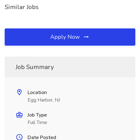
Similar Jobs
Apply Now
Job Summary
Location
Egg Harbor, NJ
Job Type
Full Time
Date Posted