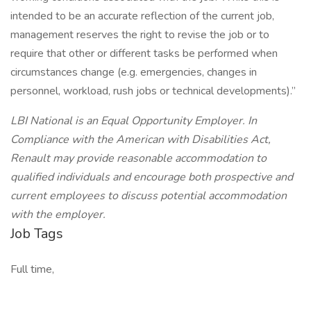
intended to be an accurate reflection of the current job,
management reserves the right to revise the job or to
require that other or different tasks be performed when
circumstances change (e.g. emergencies, changes in
personnel, workload, rush jobs or technical developments).”
LBI National is an Equal Opportunity Employer. In
Compliance with the American with Disabilities Act,
Renault may provide reasonable accommodation to
qualified individuals and encourage both prospective and
current employees to discuss potential accommodation
with the employer.
Job Tags
Full time,