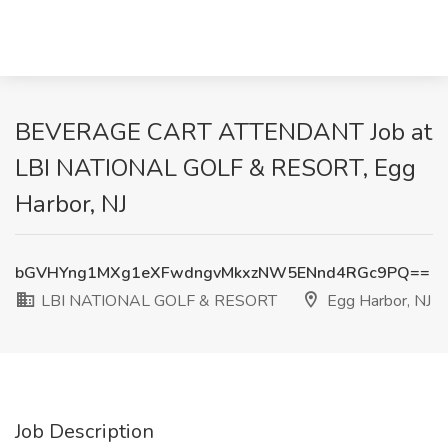
BEVERAGE CART ATTENDANT Job at
LBI NATIONAL GOLF & RESORT, Egg
Harbor, NJ
bGVHYng1MXg1eXFwdngvMkxzNW5ENnd4RGc9PQ==
LBI NATIONAL GOLF & RESORT
Egg Harbor, NJ
Job Description