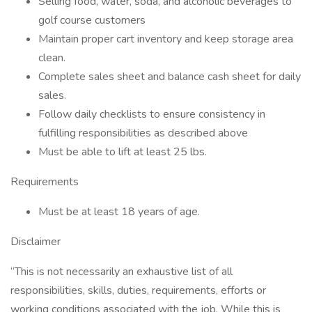
Selling food, water, soda, and alcoholic beverages to
golf course customers
Maintain proper cart inventory and keep storage area
clean.
Complete sales sheet and balance cash sheet for daily
sales.
Follow daily checklists to ensure consistency in
fulfilling responsibilities as described above
Must be able to lift at least 25 lbs.
Requirements
Must be at least 18 years of age.
Disclaimer
“This is not necessarily an exhaustive list of all
responsibilities, skills, duties, requirements, efforts or
working conditions associated with the job. While this is