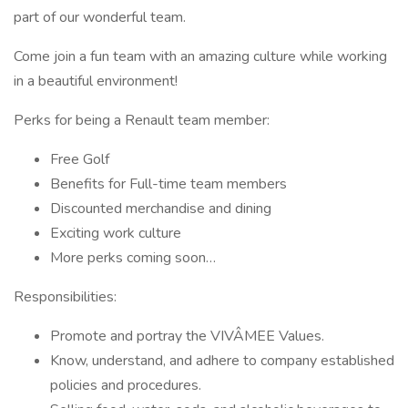
part of our wonderful team.
Come join a fun team with an amazing culture while working
in a beautiful environment!
Perks for being a Renault team member:
Free Golf
Benefits for Full-time team members
Discounted merchandise and dining
Exciting work culture
More perks coming soon…
Responsibilities:
Promote and portray the VIVÂMEE Values.
Know, understand, and adhere to company established
policies and procedures.