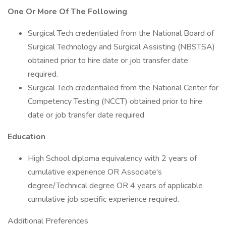
One Or More Of The Following
Surgical Tech credentialed from the National Board of
Surgical Technology and Surgical Assisting (NBSTSA)
obtained prior to hire date or job transfer date
required.
Surgical Tech credentialed from the National Center for
Competency Testing (NCCT) obtained prior to hire
date or job transfer date required
Education
High School diploma equivalency with 2 years of
cumulative experience OR Associate's
degree/Technical degree OR 4 years of applicable
cumulative job specific experience required.
Additional Preferences