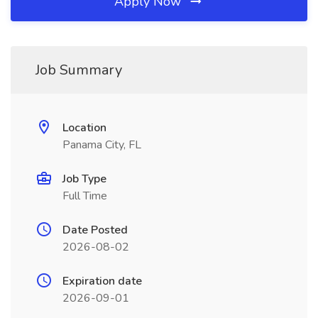
Apply Now
Job Summary
Location
Panama City, FL
Job Type
Full Time
Date Posted
2026-08-02
Expiration date
2026-09-01