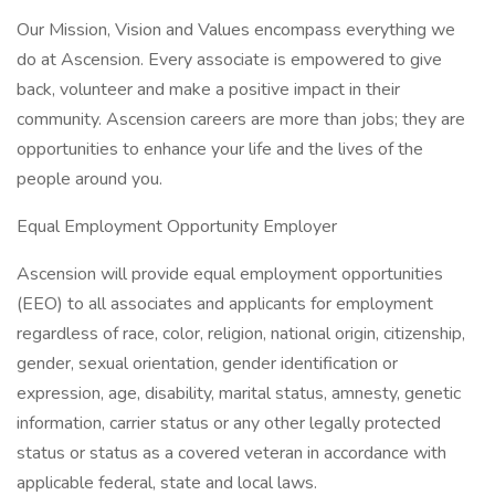
Our Mission, Vision and Values encompass everything we
do at Ascension. Every associate is empowered to give
back, volunteer and make a positive impact in their
community. Ascension careers are more than jobs; they are
opportunities to enhance your life and the lives of the
people around you.
Equal Employment Opportunity Employer
Ascension will provide equal employment opportunities
(EEO) to all associates and applicants for employment
regardless of race, color, religion, national origin, citizenship,
gender, sexual orientation, gender identification or
expression, age, disability, marital status, amnesty, genetic
information, carrier status or any other legally protected
status or status as a covered veteran in accordance with
applicable federal, state and local laws.