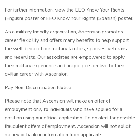
For further information, view the EEO Know Your Rights
(English) poster or EEO Know Your Rights (Spanish) poster.
As a military friendly organization, Ascension promotes
career flexibility and offers many benefits to help support
the well-being of our military families, spouses, veterans
and reservists. Our associates are empowered to apply
their military experience and unique perspective to their
civilian career with Ascension.
Pay Non-Discrimination Notice
Please note that Ascension will make an offer of
employment only to individuals who have applied for a
position using our official application. Be on alert for possible
fraudulent offers of employment. Ascension will not solicit
money or banking information from applicants.