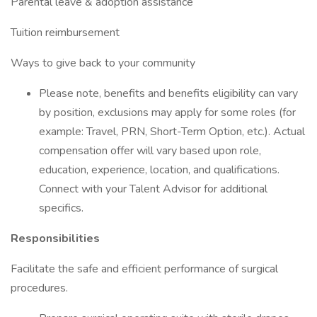
Parental leave & adoption assistance
Tuition reimbursement
Ways to give back to your community
Please note, benefits and benefits eligibility can vary
by position, exclusions may apply for some roles (for
example: Travel, PRN, Short-Term Option, etc.). Actual
compensation offer will vary based upon role,
education, experience, location, and qualifications.
Connect with your Talent Advisor for additional
specifics.
Responsibilities
Facilitate the safe and efficient performance of surgical
procedures.