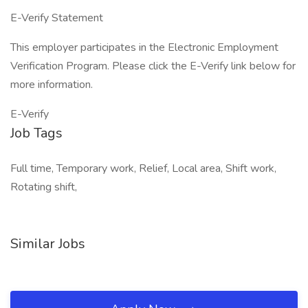
E-Verify Statement
This employer participates in the Electronic Employment
Verification Program. Please click the E-Verify link below for
more information.
E-Verify
Job Tags
Full time, Temporary work, Relief, Local area, Shift work,
Rotating shift,
Similar Jobs