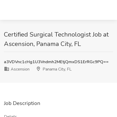
Certified Surgical Technologist Job at
Ascension, Panama City, FL
a3VDVnc1cHg1U3Vndmh2MEtjQmxDS1ErRGc9PQ==
Ascension
Panama City, FL
Job Description
Details