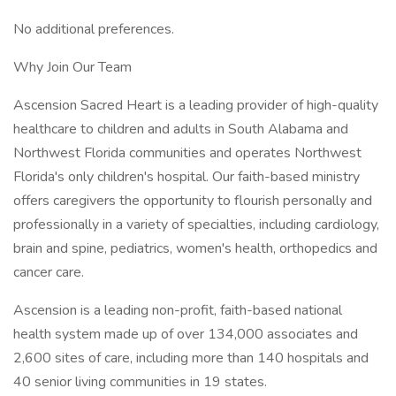
No additional preferences.
Why Join Our Team
Ascension Sacred Heart is a leading provider of high-quality
healthcare to children and adults in South Alabama and
Northwest Florida communities and operates Northwest
Florida's only children's hospital. Our faith-based ministry
offers caregivers the opportunity to flourish personally and
professionally in a variety of specialties, including cardiology,
brain and spine, pediatrics, women's health, orthopedics and
cancer care.
Ascension is a leading non-profit, faith-based national
health system made up of over 134,000 associates and
2,600 sites of care, including more than 140 hospitals and
40 senior living communities in 19 states.