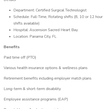
Department: Certified Surgical Technologist
Schedule: Full-Time, Rotating shifts (8, 10 or 12 hour
shifts available)
Hospital: Ascension Sacred Heart Bay
Location: Panama City, FL
Benefits
Paid time off (PTO)
Various health insurance options & wellness plans
Retirement benefits including employer match plans
Long-term & short-term disability
Employee assistance programs (EAP)