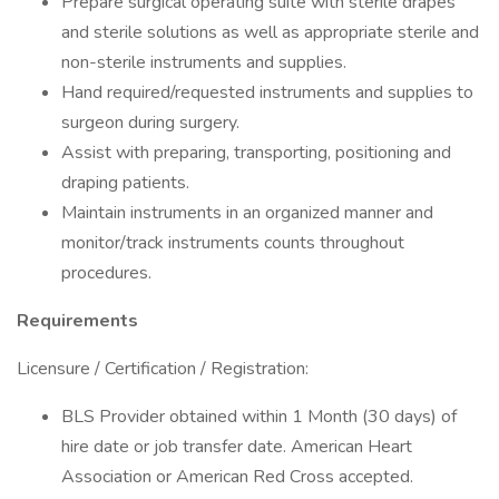
Prepare surgical operating suite with sterile drapes
and sterile solutions as well as appropriate sterile and
non-sterile instruments and supplies.
Hand required/requested instruments and supplies to
surgeon during surgery.
Assist with preparing, transporting, positioning and
draping patients.
Maintain instruments in an organized manner and
monitor/track instruments counts throughout
procedures.
Requirements
Licensure / Certification / Registration:
BLS Provider obtained within 1 Month (30 days) of
hire date or job transfer date. American Heart
Association or American Red Cross accepted.