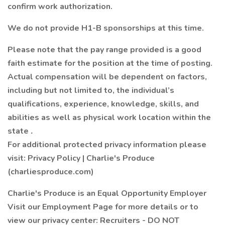
confirm work authorization.
We do not provide H1-B sponsorships at this time.
Please note that the pay range provided is a good
faith estimate for the position at the time of posting.
Actual compensation will be dependent on factors,
including but not limited to, the individual’s
qualifications, experience, knowledge, skills, and
abilities as well as physical work location within the
state
.
For additional protected privacy information please
visit: Privacy Policy | Charlie's Produce
(charliesproduce.com)
Charlie's Produce is an Equal Opportunity Employer
Visit our Employment Page for more details or to
view our privacy center: Recruiters - DO NOT