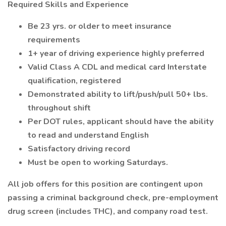
Required Skills and Experience
Be 23 yrs. or older to meet insurance
requirements
1+ year of driving experience highly preferred
Valid Class A CDL and medical card Interstate
qualification, registered
Demonstrated ability to lift/push/pull 50+ lbs.
throughout shift
Per DOT rules, applicant should have the ability
to read and understand English
Satisfactory driving record
Must be open to working Saturdays.
All job offers for this position are contingent upon
passing a criminal background check, pre-employment
drug screen (includes THC), and company road test.