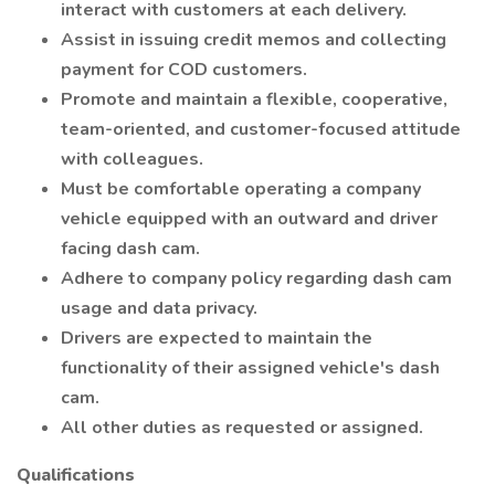
interact with customers at each delivery.
Assist in issuing credit memos and collecting
payment for COD customers.
Promote and maintain a flexible, cooperative,
team-oriented, and customer-focused attitude
with colleagues.
Must be comfortable operating a company
vehicle equipped with an outward and driver
facing dash cam.
Adhere to company policy regarding dash cam
usage and data privacy.
Drivers are expected to maintain the
functionality of their assigned vehicle's dash
cam.
All other duties as requested or assigned.
Qualifications