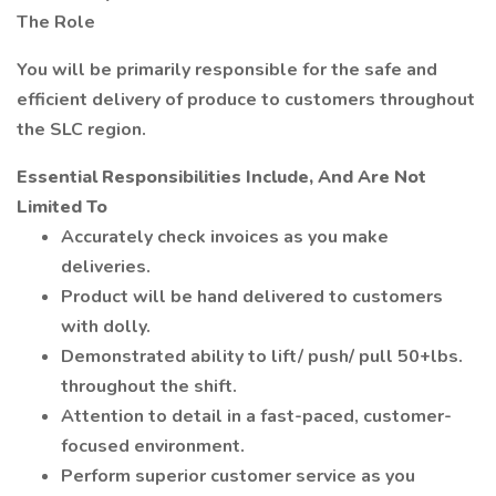
The Role
You will be primarily responsible for the safe and
efficient delivery of produce to customers throughout
the SLC region.
Essential Responsibilities Include, And Are Not
Limited To
Accurately check invoices as you make
deliveries.
Product will be hand delivered to customers
with dolly.
Demonstrated ability to lift/ push/ pull 50+lbs.
throughout the shift.
Attention to detail in a fast-paced, customer-
focused environment.
Perform superior customer service as you