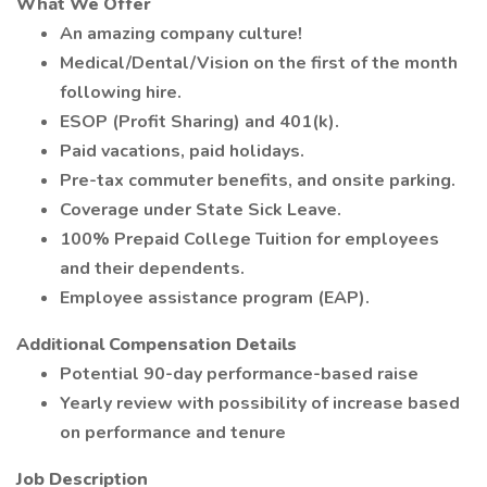
What We Offer
An amazing company culture!
Medical/Dental/Vision on the first of the month
following hire.
ESOP (Profit Sharing) and 401(k).
Paid vacations, paid holidays.
Pre-tax commuter benefits, and onsite parking.
Coverage under State Sick Leave.
100% Prepaid College Tuition for employees
and their dependents.
Employee assistance program (EAP).
Additional Compensation Details
Potential 90-day performance-based raise
Yearly review with possibility of increase based
on performance and tenure
Job Description