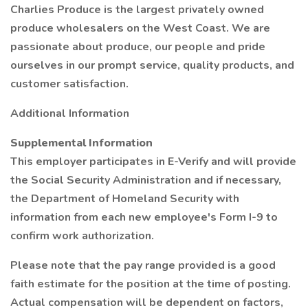
Charlies Produce is the largest privately owned
produce wholesalers on the West Coast. We are
passionate about produce, our people and pride
ourselves in our prompt service, quality products, and
customer satisfaction.
Additional Information
Supplemental Information
This employer participates in E-Verify and will provide
the Social Security Administration and if necessary,
the Department of Homeland Security with
information from each new employee's Form I-9 to
confirm work authorization.
Please note that the pay range provided is a good
faith estimate for the position at the time of posting.
Actual compensation will be dependent on factors,