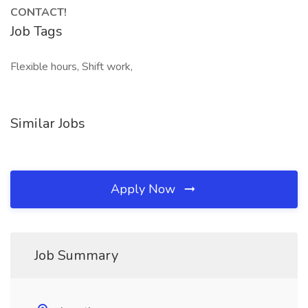
CONTACT!
Job Tags
Flexible hours, Shift work,
Similar Jobs
Apply Now
Job Summary