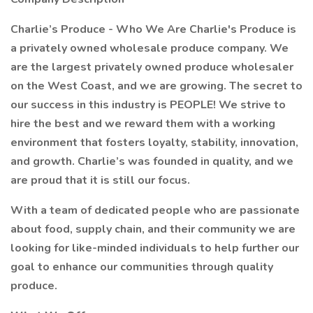
Charlie’s Produce - Who We Are Charlie's Produce is
a privately owned wholesale produce company. We
are the largest privately owned produce wholesaler
on the West Coast, and we are growing. The secret to
our success in this industry is PEOPLE! We strive to
hire the best and we reward them with a working
environment that fosters loyalty, stability, innovation,
and growth. Charlie’s was founded in quality, and we
are proud that it is still our focus.
With a team of dedicated people who are passionate
about food, supply chain, and their community we are
looking for like-minded individuals to help further our
goal to enhance our communities through quality
produce.