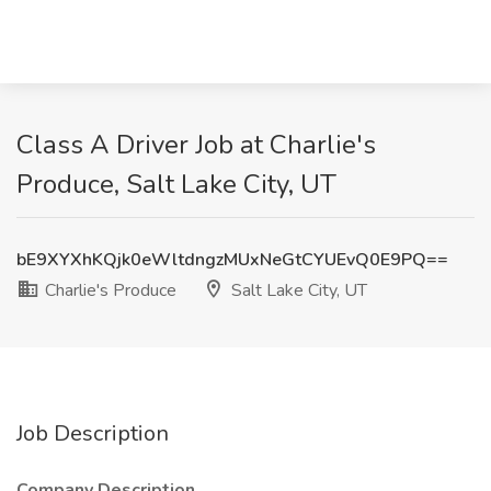
Class A Driver Job at Charlie's
Produce, Salt Lake City, UT
bE9XYXhKQjk0eWltdngzMUxNeGtCYUEvQ0E9PQ==
Charlie's Produce
Salt Lake City, UT
Job Description
Company Description