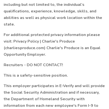
including but not limited to, the individual’s
qualifications, experience, knowledge, skills, and
abilities as well as physical work location within the
state.
For additional protected privacy information please
visit: Privacy Policy | Charlie's Produce
(charliesproduce.com) Charlie's Produce is an Equal
Opportunity Employer.
Recruiters - DO NOT CONTACT!
This is a safety-sensitive position.
This employer participates in E-Verify and will provide
the Social Security Administration and if necessary,
the Department of Homeland Security with
information from each new employee's Form I-9 to