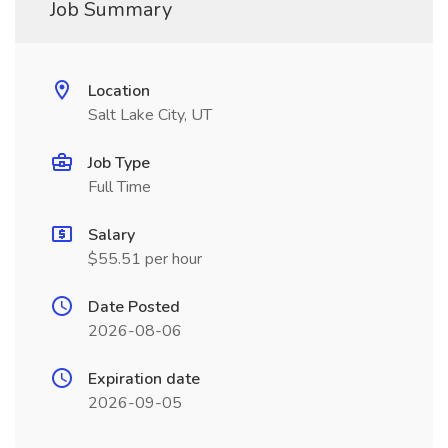
Job Summary
Location
Salt Lake City, UT
Job Type
Full Time
Salary
$55.51 per hour
Date Posted
2026-08-06
Expiration date
2026-09-05