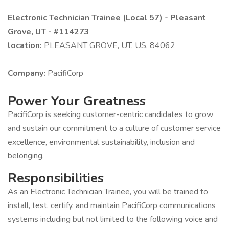
Electronic Technician Trainee (Local 57) - Pleasant
Grove, UT - #114273
location:
PLEASANT GROVE, UT, US, 84062
Company:
PacifiCorp
Power Your Greatness
PacifiCorp is seeking customer-centric candidates to grow
and sustain our commitment to a culture of customer service
excellence, environmental sustainability, inclusion and
belonging.
Responsibilities
As an Electronic Technician Trainee, you will be trained to
install, test, certify, and maintain PacifiCorp communications
systems including but not limited to the following voice and