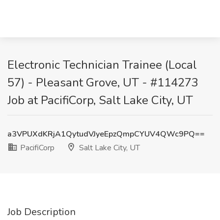
Electronic Technician Trainee (Local
57) - Pleasant Grove, UT - #114273
Job at PacifiCorp, Salt Lake City, UT
a3VPUXdKRjA1QytudVJyeEpzQmpCYUV4QWc9PQ==
PacifiCorp
Salt Lake City, UT
Job Description