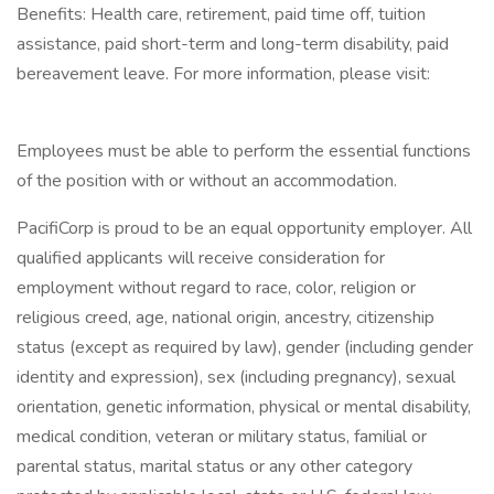
Benefits: Health care, retirement, paid time off, tuition
assistance, paid short-term and long-term disability, paid
bereavement leave. For more information, please visit:
Employees must be able to perform the essential functions
of the position with or without an accommodation.
PacifiCorp is proud to be an equal opportunity employer. All
qualified applicants will receive consideration for
employment without regard to race, color, religion or
religious creed, age, national origin, ancestry, citizenship
status (except as required by law), gender (including gender
identity and expression), sex (including pregnancy), sexual
orientation, genetic information, physical or mental disability,
medical condition, veteran or military status, familial or
parental status, marital status or any other category