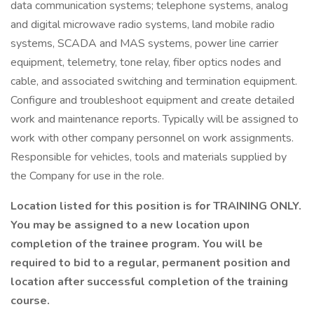
data communication systems; telephone systems, analog
and digital microwave radio systems, land mobile radio
systems, SCADA and MAS systems, power line carrier
equipment, telemetry, tone relay, fiber optics nodes and
cable, and associated switching and termination equipment.
Configure and troubleshoot equipment and create detailed
work and maintenance reports. Typically will be assigned to
work with other company personnel on work assignments.
Responsible for vehicles, tools and materials supplied by
the Company for use in the role.
Location listed for this position is for TRAINING ONLY.
You may be assigned to a new location upon
completion of the trainee program. You will be
required to bid to a regular, permanent position and
location after successful completion of the training
course.