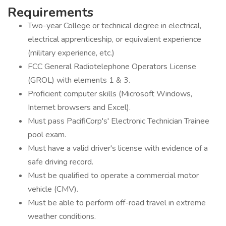
Requirements
Two-year College or technical degree in electrical,
electrical apprenticeship, or equivalent experience
(military experience, etc.)
FCC General Radiotelephone Operators License
(GROL) with elements 1 & 3.
Proficient computer skills (Microsoft Windows,
Internet browsers and Excel).
Must pass PacifiCorp's' Electronic Technician Trainee
pool exam.
Must have a valid driver's license with evidence of a
safe driving record.
Must be qualified to operate a commercial motor
vehicle (CMV).
Must be able to perform off-road travel in extreme
weather conditions.