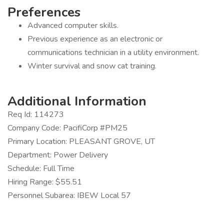
Preferences
Advanced computer skills.
Previous experience as an electronic or
communications technician in a utility environment.
Winter survival and snow cat training.
Additional Information
Req Id: 114273
Company Code: PacifiCorp #PM25
Primary Location: PLEASANT GROVE, UT
Department: Power Delivery
Schedule: Full Time
Hiring Range: $55.51
Personnel Subarea: IBEW Local 57