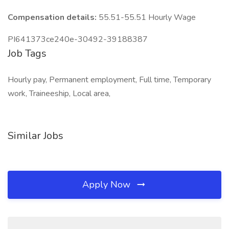
Compensation details:
55.51-55.51 Hourly Wage
PI641373ce240e-30492-39188387
Job Tags
Hourly pay, Permanent employment, Full time, Temporary
work, Traineeship, Local area,
Similar Jobs
Apply Now