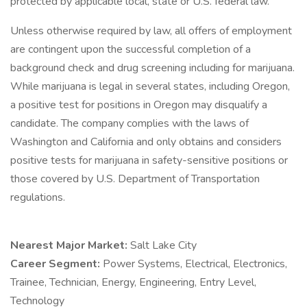
protected by applicable local, state or U.S. federal law.
Unless otherwise required by law, all offers of employment
are contingent upon the successful completion of a
background check and drug screening including for marijuana.
While marijuana is legal in several states, including Oregon,
a positive test for positions in Oregon may disqualify a
candidate. The company complies with the laws of
Washington and California and only obtains and considers
positive tests for marijuana in safety-sensitive positions or
those covered by U.S. Department of Transportation
regulations.
Nearest Major Market:
Salt Lake City
Career Segment:
Power Systems, Electrical, Electronics,
Trainee, Technician, Energy, Engineering, Entry Level,
Technology