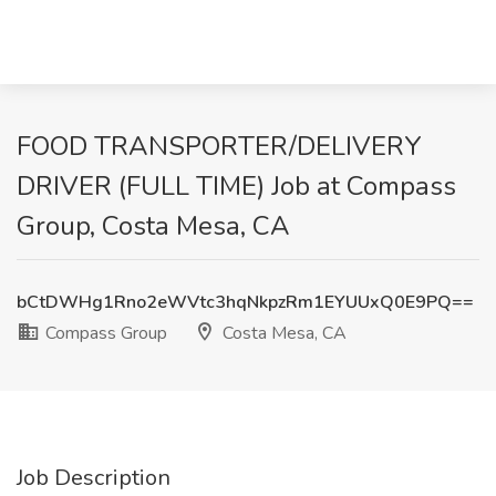
FOOD TRANSPORTER/DELIVERY
DRIVER (FULL TIME) Job at Compass
Group, Costa Mesa, CA
bCtDWHg1Rno2eWVtc3hqNkpzRm1EYUUxQ0E9PQ==
Compass Group
Costa Mesa, CA
Job Description