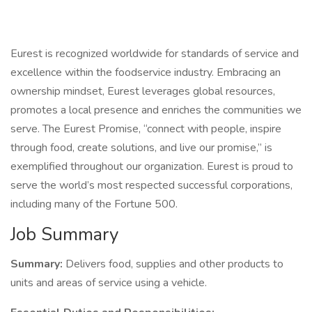
Eurest is recognized worldwide for standards of service and
excellence within the foodservice industry. Embracing an
ownership mindset, Eurest leverages global resources,
promotes a local presence and enriches the communities we
serve. The Eurest Promise, “connect with people, inspire
through food, create solutions, and live our promise,” is
exemplified throughout our organization. Eurest is proud to
serve the world’s most respected successful corporations,
including many of the Fortune 500.
Job Summary
Summary:
Delivers food, supplies and other products to
units and areas of service using a vehicle.