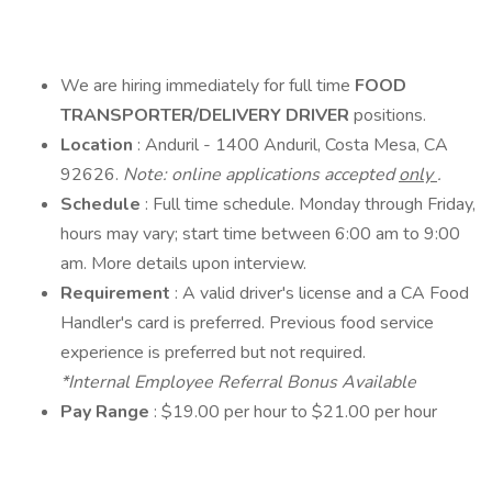
We are hiring immediately for full time
FOOD
TRANSPORTER/DELIVERY DRIVER
positions.
Location
: Anduril - 1400 Anduril, Costa Mesa, CA
92626.
Note: online applications accepted
only
.
Schedule
: Full time schedule. Monday through Friday,
hours may vary; start time between 6:00 am to 9:00
am. More details upon interview.
Requirement
: A valid driver's license and a CA Food
Handler's card is preferred. Previous food service
experience is preferred but not required.
*Internal Employee Referral Bonus Available
Pay Range
: $19.00 per hour to $21.00 per hour