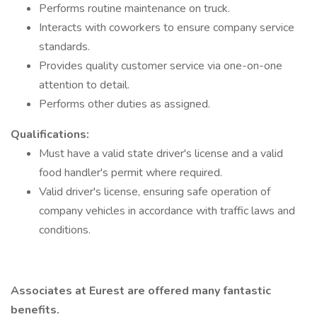
Performs routine maintenance on truck.
Interacts with coworkers to ensure company service
standards.
Provides quality customer service via one-on-one
attention to detail.
Performs other duties as assigned.
Qualifications:
Must have a valid state driver's license and a valid
food handler's permit where required.
Valid driver's license, ensuring safe operation of
company vehicles in accordance with traffic laws and
conditions.
Associates at Eurest are offered many fantastic
benefits.