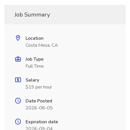
Job Summary
Location
Costa Mesa, CA
Job Type
Full Time
Salary
$19 per hour
Date Posted
2026-08-05
Expiration date
2026-09-04