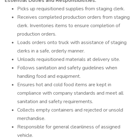
Essential Duties and Responsibilities:
Picks up requisitioned supplies from staging clerk.
Receives completed production orders from staging
clerk. Inventories items to ensure completion of
production orders.
Loads orders onto truck with assistance of staging
clerks in a safe, orderly manner.
Unloads requisitioned materials at delivery site.
Follows sanitation and safety guidelines when
handling food and equipment.
Ensures hot and cold food items are kept in
compliance with company standards and meet all
sanitation and safety requirements.
Collects empty containers and rejected or unsold
merchandise.
Responsible for general cleanliness of assigned
vehicle.