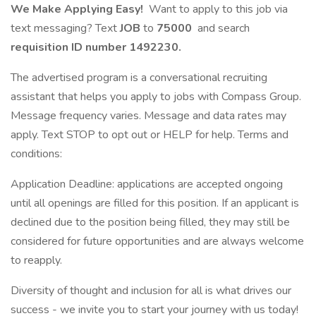
We Make Applying Easy!
Want to apply to this job via
text messaging? Text
JOB
to
75000
and search
requisition ID number
1492230.
The advertised program is a conversational recruiting
assistant that helps you apply to jobs with Compass Group.
Message frequency varies. Message and data rates may
apply. Text STOP to opt out or HELP for help. Terms and
conditions:
Application Deadline: applications are accepted ongoing
until all openings are filled for this position. If an applicant is
declined due to the position being filled, they may still be
considered for future opportunities and are always welcome
to reapply.
Diversity of thought and inclusion for all is what drives our
success - we invite you to start your journey with us today!