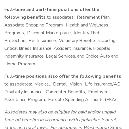
Full-time and part-time positions offer the
following benefits
to associates: Retirement Plan,
Associate Shopping Program, Health and Wellness
Programs, Discount Marketplace, Identity Theft
Protection, Pet Insurance, Voluntary Benefits, including
Critical Illness Insurance, Accident Insurance, Hospital
Indemnity Insurance, Legal Services, and Choice Auto and
Home Program
Full-time positions also offer the following benefits
to associates: Medical, Dental, Vision, Life Insurance/AD,
Disability Insurance, Commuter Benefits, Employee
Assistance Program, Flexible Spending Accounts (FSAs)
Associates may also be eligible for paid and/or unpaid
time off benefits in accordance with applicable federal,
state, and local laws.
For positions in Washington State,