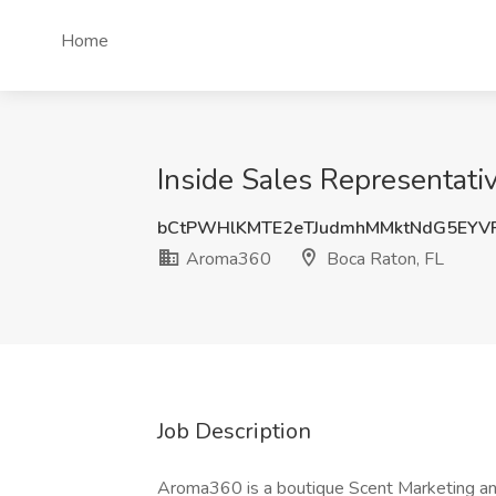
Home
Inside Sales Representati
bCtPWHlKMTE2eTJudmhMMktNdG5EYV
Aroma360
Boca Raton, FL
Job Description
Aroma360 is a boutique Scent Marketing and