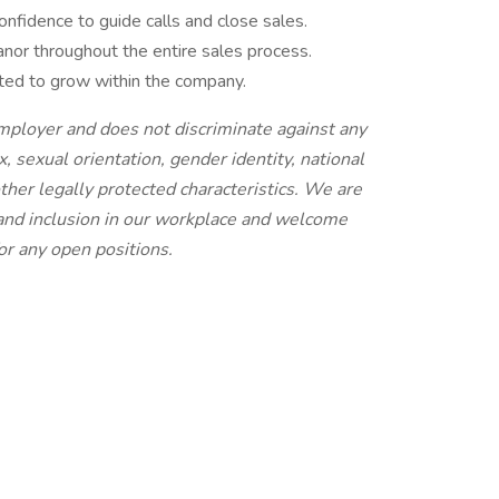
onfidence to guide calls and close sales.
nor throughout the entire sales process.
ated to grow within the company.
employer and does not discriminate against any
x, sexual orientation, gender identity, national
 other legally protected characteristics. We are
 and inclusion in our workplace and welcome
or any open positions.