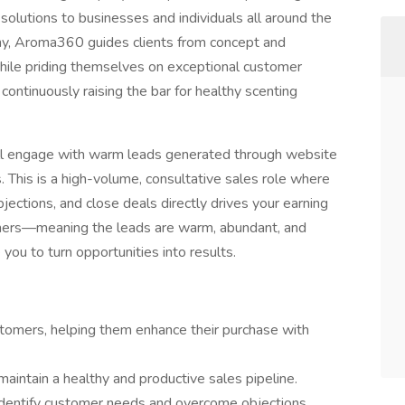
solutions to businesses and individuals all around the
any, Aroma360 guides clients from concept and
ile priding themselves on exceptional customer
ontinuously raising the bar for healthy scenting
’ll engage with warm leads generated through website
This is a high-volume, consultative sales role where
objections, and close deals directly drives your earning
stomers—meaning the leads are warm, abundant, and
 you to turn opportunities into results.
stomers, helping them enhance their purchase with
o maintain a healthy and productive sales pipeline.
identify customer needs and overcome objections.