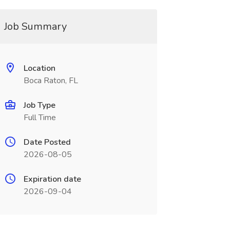
Job Summary
Location
Boca Raton, FL
Job Type
Full Time
Date Posted
2026-08-05
Expiration date
2026-09-04