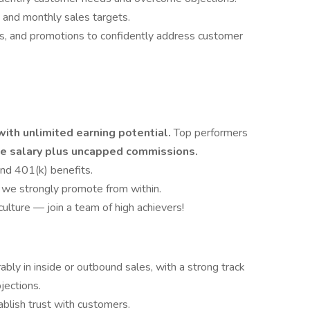
and monthly sales targets.
es, and promotions to confidently address customer
th unlimited earning potential.
Top performers
e salary plus uncapped commissions.
and 401(k) benefits.
we strongly promote from within.
ulture — join a team of high achievers!
bly in inside or outbound sales, with a strong track
jections.
tablish trust with customers.