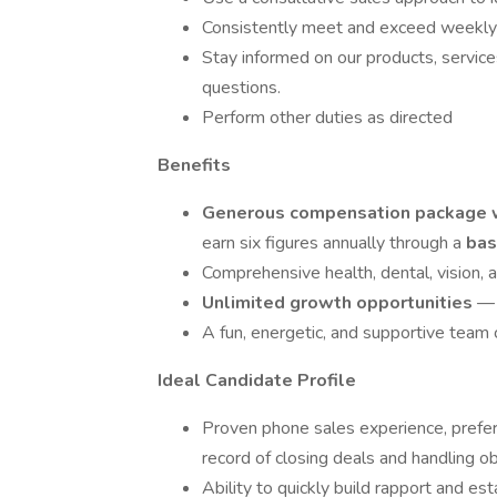
Consistently meet and exceed weekly 
Stay informed on our products, servic
questions.
Perform other duties as directed
Benefits
Generous compensation package wi
earn six figures annually through a
bas
Comprehensive health, dental, vision, 
Unlimited growth opportunities
— 
A fun, energetic, and supportive team c
Ideal Candidate Profile
Proven phone sales experience, prefera
record of closing deals and handling ob
Ability to quickly build rapport and es