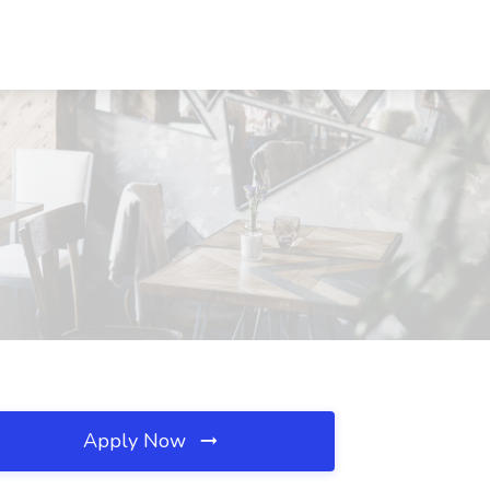
Apply Now