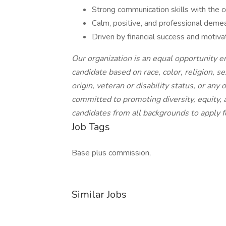
Strong communication skills with the c
Calm, positive, and professional demea
Driven by financial success and motiv
Our organization is an equal opportunity 
candidate based on race, color, religion, se
origin, veteran or disability status, or any
committed to promoting diversity, equity,
candidates from all backgrounds to apply f
Job Tags
Base plus commission,
Similar Jobs