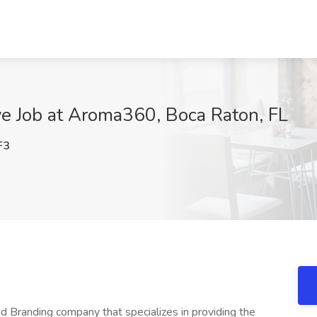
ve Job at Aroma360, Boca Raton, FL
F3
 Branding company that specializes in providing the