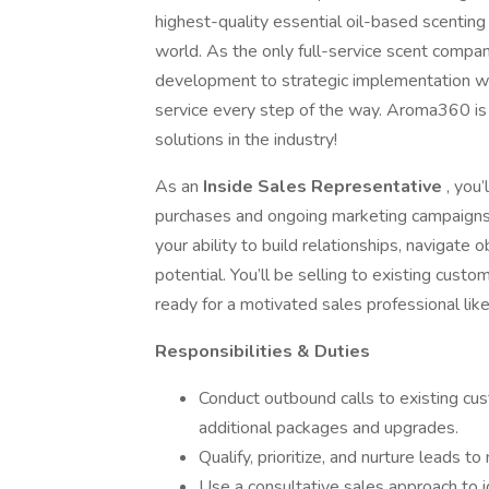
highest-quality essential oil-based scenting 
world. As the only full-service scent comp
development to strategic implementation wh
service every step of the way. Aroma360 is c
solutions in the industry!
As an
Inside Sales Representative
, you
purchases and ongoing marketing campaigns. 
your ability to build relationships, navigate 
potential. You’ll be selling to existing cu
ready for a motivated sales professional like
Responsibilities & Duties
Conduct outbound calls to existing cu
additional packages and upgrades.
Qualify, prioritize, and nurture leads t
Use a consultative sales approach to 