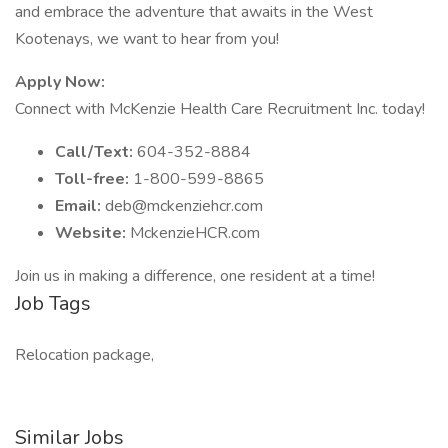
and embrace the adventure that awaits in the West
Kootenays, we want to hear from you!
Apply Now:
Connect with McKenzie Health Care Recruitment Inc. today!
Call/Text:
604-352-8884
Toll-free:
1-800-599-8865
Email:
deb@mckenziehcr.com
Website:
MckenzieHCR.com
Join us in making a difference, one resident at a time!
Job Tags
Relocation package,
Similar Jobs