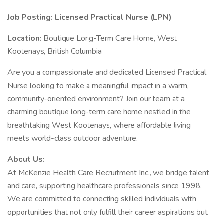
Job Posting: Licensed Practical Nurse (LPN)
Location:
Boutique Long-Term Care Home, West
Kootenays, British Columbia
Are you a compassionate and dedicated Licensed Practical
Nurse looking to make a meaningful impact in a warm,
community-oriented environment? Join our team at a
charming boutique long-term care home nestled in the
breathtaking West Kootenays, where affordable living
meets world-class outdoor adventure.
About Us:
At McKenzie Health Care Recruitment Inc., we bridge talent
and care, supporting healthcare professionals since 1998.
We are committed to connecting skilled individuals with
opportunities that not only fulfill their career aspirations but