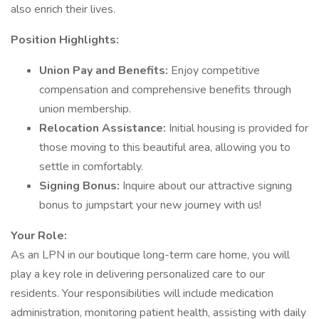
also enrich their lives.
Position Highlights:
Union Pay and Benefits:
Enjoy competitive
compensation and comprehensive benefits through
union membership.
Relocation Assistance:
Initial housing is provided for
those moving to this beautiful area, allowing you to
settle in comfortably.
Signing Bonus:
Inquire about our attractive signing
bonus to jumpstart your new journey with us!
Your Role:
As an LPN in our boutique long-term care home, you will
play a key role in delivering personalized care to our
residents. Your responsibilities will include medication
administration, monitoring patient health, assisting with daily