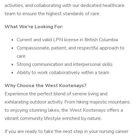
activities, and collaborating with our dedicated healthcare
team to ensure the highest standards of care.
What We’re Looking For:
Current and valid LPN license in British Columbia
Compassionate, patient, and respectful approach to
care
Strong communication and interpersonal skills
Ability to work collaboratively within a team
Why Choose the West Kootenays?
Experience the perfect blend of serene living and
exhilarating outdoor activity. From hiking majestic mountains
to enjoying stunning lakes, the West Kootenays offers a
vibrant community lifestyle enriched by nature.
If you are ready to take the next step in your nursing career