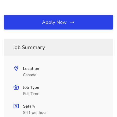
Apply Now
Job Summary
Location
Canada
Job Type
Full Time
Salary
$41 per hour