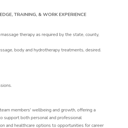
EDGE, TRAINING, & WORK EXPERIENCE
or massage therapy as required by the state, county,
ssage, body and hydrotherapy treatments, desired.
sions.
r team members' wellbeing and growth, offering a
o support both personal and professional
 and healthcare options to opportunities for career