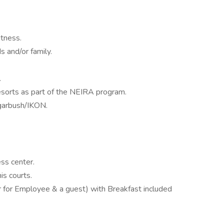
tness.
s and/or family.
.
sorts as part of the NEIRA program.
garbush/IKON.
ss center.
is courts.
r for Employee & a guest) with Breakfast included