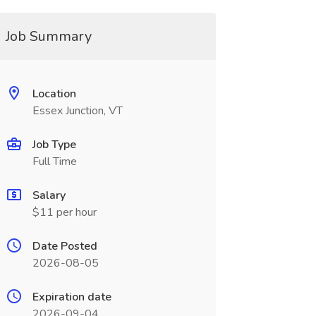
Job Summary
Location
Essex Junction, VT
Job Type
Full Time
Salary
$11 per hour
Date Posted
2026-08-05
Expiration date
2026-09-04