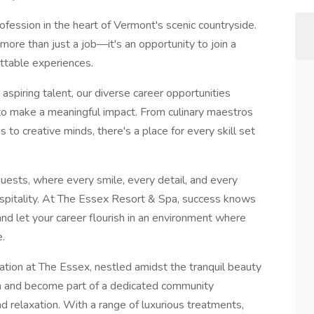
fession in the heart of Vermont's scenic countryside.
more than just a job—it's an opportunity to join a
ttable experiences.
spiring talent, our diverse career opportunities
 to make a meaningful impact. From culinary maestros
s to creative minds, there's a place for every skill set
guests, where every smile, every detail, and every
ospitality. At The Essex Resort & Spa, success knows
nd let your career flourish in an environment where
e.
ation at The Essex, nestled amidst the tranquil beauty
am and become part of a dedicated community
d relaxation. With a range of luxurious treatments,