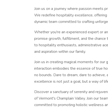
Join us on a journey where passion meets pro
We redefine hospitality excellence, offering 
dynamic team committed to crafting unforge
Whether you're an experienced expert or an a
promise growth, fulfillment, and the chance
to hospitality enthusiasts, administrative ace
and aspiration within our family.
Join us in creating magical moments for our 
interaction embodies the essence of true h
no bounds. Dare to dream, dare to achieve, a
excellence is not just a goal, but a way of lif
Discover a sanctuary of serenity and rejuven
of Vermont's Champlain Valley. Join our te
committed to promoting holistic wellness an