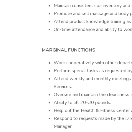
Maintain consistent spa inventory and
Promote and sell massage and body p
Attend product knowledge training as 
On-time attendance and ability to work
MARGINAL FUNCTIONS:
Work cooperatively with other depart
Perform special tasks as requested by
Attend weekly and monthly meetings c
Services.
Oversee and maintain the cleanliness an
Ability to lift 20-30 pounds.
Help out the Health & Fitness Center 
Respond to requests made by the Dir
Manager.