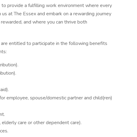
 to provide a fulfilling work environment where every
 us at The Essex and embark on a rewarding journey
d rewarded, and where you can thrive both
are entitled to participate in the following benefits
nts:
ibution).
bution).
aid).
– for employee, spouse/domestic partner and child(ren)
nt.
elderly care or other dependent care).
ces.