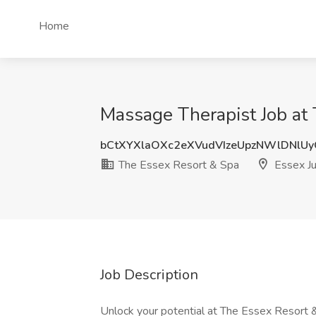
Home
Massage Therapist Job at 
bCtXYXlaOXc2eXVudVIzeUpzNWlDNlU
The Essex Resort & Spa
Essex Ju
Job Description
Unlock your potential at The Essex Resort 