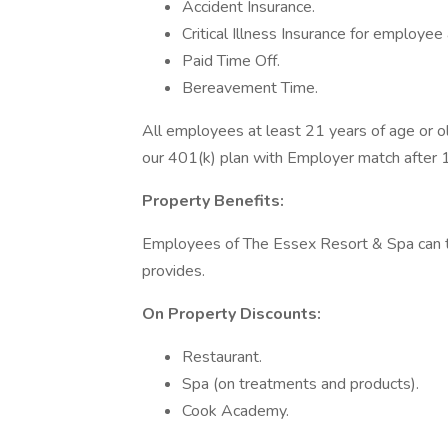
Accident Insurance.
Critical Illness Insurance for employe
Paid Time Off.
Bereavement Time.
All employees at least 21 years of age or old
our 401(k) plan with Employer match after 
Property Benefits:
Employees of The Essex Resort & Spa can t
provides.
On Property Discounts:
Restaurant.
Spa (on treatments and products).
Cook Academy.