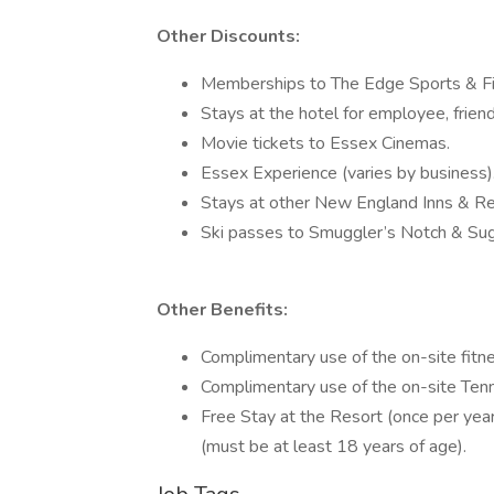
Other Discounts:
Memberships to The Edge Sports & Fi
Stays at the hotel for employee, friend
Movie tickets to Essex Cinemas.
Essex Experience (varies by business)
Stays at other New England Inns & Re
Ski passes to Smuggler’s Notch & Su
Other Benefits:
Complimentary use of the on-site fitne
Complimentary use of the on-site Tenn
Free Stay at the Resort (once per yea
(must be at least 18 years of age).