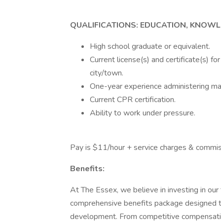
QUALIFICATIONS: EDUCATION, KNOWL
High school graduate or equivalent.
Current license(s) and certificate(s) f
city/town.
One-year experience administering ma
Current CPR certification.
Ability to work under pressure.
Pay is $11/hour + service charges & commis
Benefits:
At The Essex, we believe in investing in ou
comprehensive benefits package designed t
development. From competitive compensation