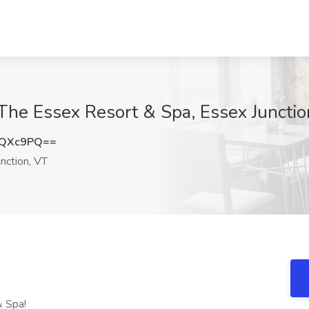
The Essex Resort & Spa, Essex Junctio
yQXc9PQ==
nction, VT
& Spa!