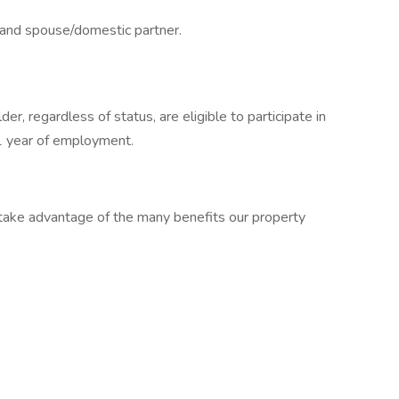
e and spouse/domestic partner.
er, regardless of status, are eligible to participate in
1 year of employment.
ake advantage of the many benefits our property