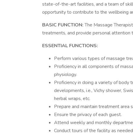
state-of-the-art facilities, and a team of sk
opportunity to contribute to the wellbeing a
BASIC FUNCTION:
The Massage Therapist
treatments, and provide personal attention 
ESSENTIAL FUNCTIONS:
Perform various types of massage treat
Proficiency in all components of massa
physiology.
Proficiency in doing a variety of body 
developments, i.e., Vichy shower, Swis
herbal wraps, etc.
Prepare and maintain treatment area su
Ensure the privacy of each guest.
Attend weekly and monthly departmen
Conduct tours of the facility as needed