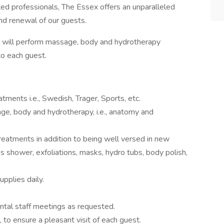
illed professionals, The Essex offers an unparalleled
nd renewal of our guests.
 will perform massage, body and hydrotherapy
to each guest.
ments i.e., Swedish, Trager, Sports, etc.
ge, body and hydrotherapy, i.e., anatomy and
treatments in addition to being well versed in new
s shower, exfoliations, masks, hydro tubs, body polish,
pplies daily.
tal staff meetings as requested.
, to ensure a pleasant visit of each guest.