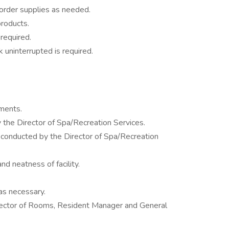
 order supplies as needed.
roducts.
required.
 uninterrupted is required.
ments.
 the Director of Spa/Recreation Services.
onducted by the Director of Spa/Recreation
d neatness of facility.
as necessary.
ector of Rooms, Resident Manager and General