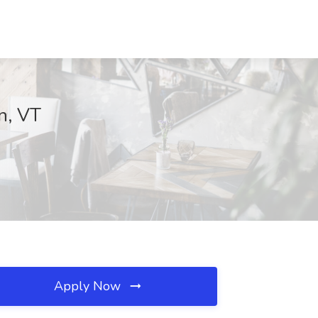
n, VT
Apply Now