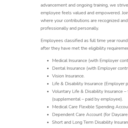
advancement and ongoing training, we strive
employee feels valued and empowered. Join
where your contributions are recognized an
professionally and personally.
Employees classified as full time year round 
after they have met the eligibility requireme
Medical Insurance (with Employer contr
Dental Insurance (with Employer contri
Vision Insurance.
Life & Disability Insurance (Employer p
Voluntary Life & Disability Insurance 
(supplemental – paid by employee).
Medical Care Flexible Spending Accou
Dependent Care Account (for Daycare, 
Short and Long Term Disability Insuran