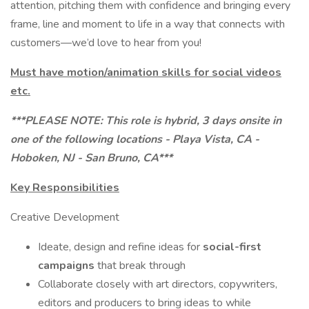
attention, pitching them with confidence and bringing every
frame, line and moment to life in a way that connects with
customers—we’d love to hear from you!
Must have motion/animation skills for social videos
etc.
***PLEASE NOTE: This role is hybrid, 3 days onsite in
one of the following locations - Playa Vista, CA -
Hoboken, NJ - San Bruno, CA***
Key Responsibilities
Creative Development
Ideate, design and refine ideas for
social-first
campaigns
that break through
Collaborate closely with art directors, copywriters,
editors and producers to bring ideas to while