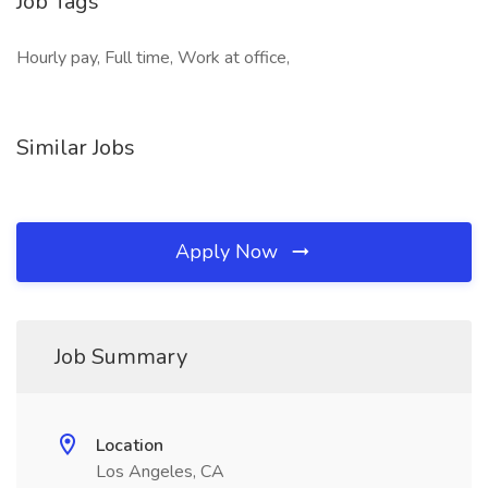
Job Tags
Hourly pay, Full time, Work at office,
Similar Jobs
Apply Now
Job Summary
Location
Los Angeles, CA