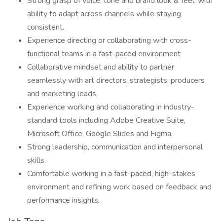
Strong grasp of voice, tone and brand look & feel, with
ability to adapt across channels while staying
consistent.
Experience directing or collaborating with cross-
functional teams in a fast-paced environment
Collaborative mindset and ability to partner
seamlessly with art directors, strategists, producers
and marketing leads.
Experience working and collaborating in industry-
standard tools including Adobe Creative Suite,
Microsoft Office, Google Slides and Figma.
Strong leadership, communication and interpersonal
skills.
Comfortable working in a fast-paced, high-stakes
environment and refining work based on feedback and
performance insights.