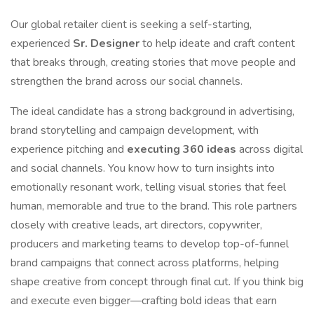
Our global retailer client is seeking a self-starting,
experienced
Sr. Designer
to help ideate and craft content
that breaks through, creating stories that move people and
strengthen the brand across our social channels.
The ideal candidate has a strong background in advertising,
brand storytelling and campaign development, with
experience pitching and
executing 360 ideas
across digital
and social channels. You know how to turn insights into
emotionally resonant work, telling visual stories that feel
human, memorable and true to the brand. This role partners
closely with creative leads, art directors, copywriter,
producers and marketing teams to develop top-of-funnel
brand campaigns that connect across platforms, helping
shape creative from concept through final cut. If you think big
and execute even bigger—crafting bold ideas that earn