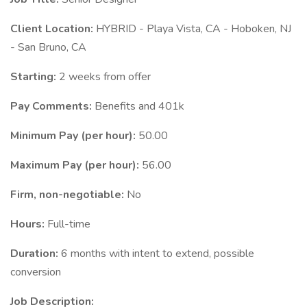
Client Location:
HYBRID - Playa Vista, CA - Hoboken, NJ
- San Bruno, CA
Starting:
2 weeks from offer
Pay Comments:
Benefits and 401k
Minimum Pay (per hour):
50.00
Maximum Pay (per hour):
56.00
Firm, non-negotiable:
No
Hours:
Full-time
Duration:
6 months with intent to extend, possible
conversion
Job Description: