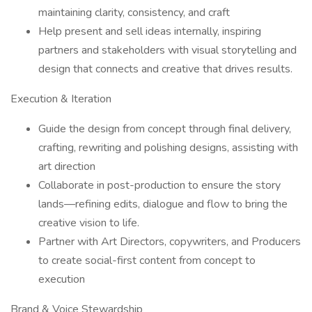
maintaining clarity, consistency, and craft
Help present and sell ideas internally, inspiring
partners and stakeholders with visual storytelling and
design that connects and creative that drives results.
Execution & Iteration
Guide the design from concept through final delivery,
crafting, rewriting and polishing designs, assisting with
art direction
Collaborate in post-production to ensure the story
lands—refining edits, dialogue and flow to bring the
creative vision to life.
Partner with Art Directors, copywriters, and Producers
to create social-first content from concept to
execution
Brand & Voice Stewardship