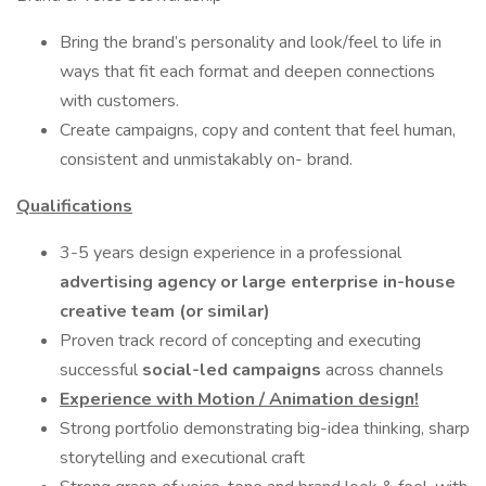
Bring the brand’s personality and look/feel to life in
ways that fit each format and deepen connections
with customers.
Create campaigns, copy and content that feel human,
consistent and unmistakably on- brand.
Qualifications
3-5 years design experience in a professional
advertising agency
or large enterprise in-house
creative team (or similar)
Proven track record of concepting and executing
successful
social-led campaigns
across channels
Experience with Motion / Animation design!
Strong portfolio demonstrating big-idea thinking, sharp
storytelling and executional craft