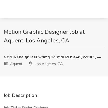
Motion Graphic Designer Job at
Aquent, Los Angeles, CA
a3VDVXhaRjk2aXFwdmg3MUtjdHZDSzArQWc9PQ==
Aquent
Los Angeles, CA
Job Description
Job Title:
Senior Designer