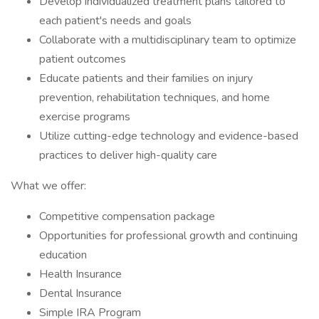
Develop individualized treatment plans tailored to
each patient's needs and goals
Collaborate with a multidisciplinary team to optimize
patient outcomes
Educate patients and their families on injury
prevention, rehabilitation techniques, and home
exercise programs
Utilize cutting-edge technology and evidence-based
practices to deliver high-quality care
What we offer:
Competitive compensation package
Opportunities for professional growth and continuing
education
Health Insurance
Dental Insurance
Simple IRA Program