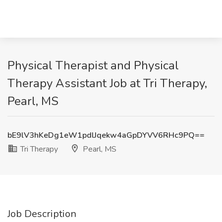
Physical Therapist and Physical
Therapy Assistant Job at Tri Therapy,
Pearl, MS
bE9lV3hKeDg1eW1pdlJqekw4aGpDYVV6RHc9PQ==
Tri Therapy
Pearl, MS
Job Description