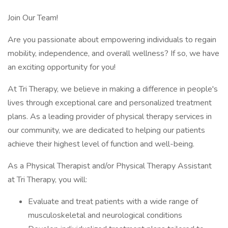
Join Our Team!
Are you passionate about empowering individuals to regain
mobility, independence, and overall wellness? If so, we have
an exciting opportunity for you!
At Tri Therapy, we believe in making a difference in people's
lives through exceptional care and personalized treatment
plans. As a leading provider of physical therapy services in
our community, we are dedicated to helping our patients
achieve their highest level of function and well-being.
As a Physical Therapist and/or Physical Therapy Assistant
at Tri Therapy, you will:
Evaluate and treat patients with a wide range of
musculoskeletal and neurological conditions