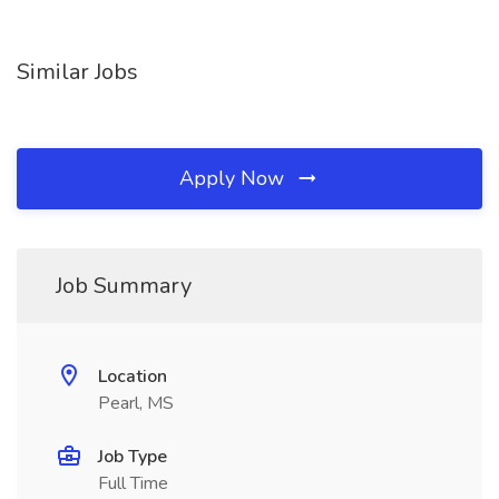
Similar Jobs
Apply Now
Job Summary
Location
Pearl, MS
Job Type
Full Time