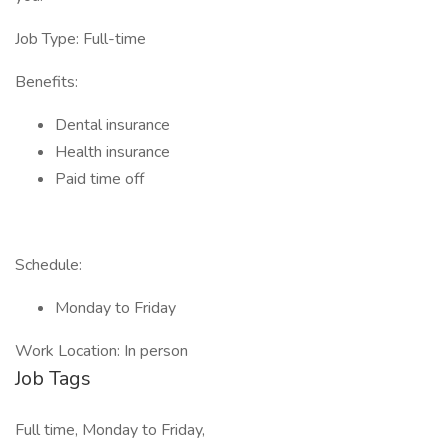
Job Type: Full-time
Benefits:
Dental insurance
Health insurance
Paid time off
Schedule:
Monday to Friday
Work Location: In person
Job Tags
Full time, Monday to Friday,