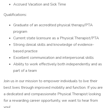
Accrued Vacation and Sick Time
Qualifications:
Graduate of an accredited physical therapy/PTA
program
Current state licensure as a Physical Therapist/PTA
Strong clinical skills and knowledge of evidence-
based practice
Excellent communication and interpersonal skills
Ability to work effectively both independently and as
part of a team
Join us in our mission to empower individuals to live their
best lives through improved mobility and function. If you are
a dedicated and compassionate Physical Therapist looking
for a rewarding career opportunity, we want to hear from
you!