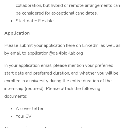
collaboration, but hybrid or remote arrangements can
be considered for exceptional candidates.
Start date: Flexible
Application
Please submit your application here on LinkedIn, as well as
by email to application@qai4bio-lab.org
In your application email, please mention your preferred
start date and preferred duration, and whether you will be
enrolled in a university during the entire duration of the
internship (required). Please attach the following
documents:
A cover letter
Your CV