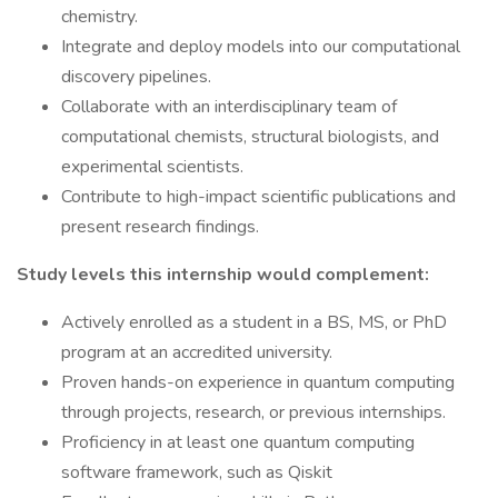
chemistry.
Integrate and deploy models into our computational
discovery pipelines.
Collaborate with an interdisciplinary team of
computational chemists, structural biologists, and
experimental scientists.
Contribute to high-impact scientific publications and
present research findings.
Study levels this internship would complement:
Actively enrolled as a student in a BS, MS, or PhD
program at an accredited university.
Proven hands-on experience in quantum computing
through projects, research, or previous internships.
Proficiency in at least one quantum computing
software framework, such as Qiskit