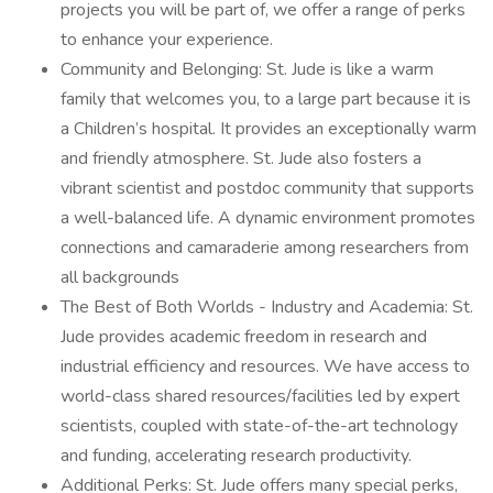
projects you will be part of, we offer a range of perks
to enhance your experience.
Community and Belonging: St. Jude is like a warm
family that welcomes you, to a large part because it is
a Children’s hospital. It provides an exceptionally warm
and friendly atmosphere. St. Jude also fosters a
vibrant scientist and postdoc community that supports
a well-balanced life. A dynamic environment promotes
connections and camaraderie among researchers from
all backgrounds
The Best of Both Worlds - Industry and Academia: St.
Jude provides academic freedom in research and
industrial efficiency and resources. We have access to
world-class shared resources/facilities led by expert
scientists, coupled with state-of-the-art technology
and funding, accelerating research productivity.
Additional Perks: St. Jude offers many special perks,