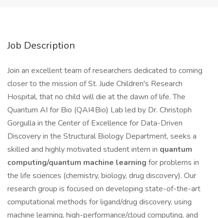
Job Description
Join an excellent team of researchers dedicated to coming
closer to the mission of St. Jude Children's Research
Hospital, that no child will die at the dawn of life. The
Quantum AI for Bio (QAI4Bio) Lab led by Dr. Christoph
Gorgulla in the Center of Excellence for Data-Driven
Discovery in the Structural Biology Department, seeks a
skilled and highly motivated student intern in
quantum
computing/quantum machine learning
for problems in
the life sciences (chemistry, biology, drug discovery). Our
research group is focused on developing state-of-the-art
computational methods for ligand/drug discovery, using
machine learning, high-performance/cloud computing, and