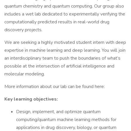
quantum chemistry and quantum computing. Our group also
includes a wet lab dedicated to experimentally verifying the
computationally predicted results in real-world drug
discovery projects.
We are seeking a highly motivated student intern with deep
expertise in machine learning and deep learning. You will join
an interdisciplinary team to push the boundaries of what’s
possible at the intersection of artificial intelligence and
molecular modeling.
More information about our lab can be found here:
Key learning objectives:
Design, implement, and optimize quantum
computing/quantum machine learning methods for
applications in drug discovery, biology, or quantum