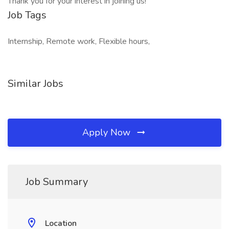
Thank you for your interest in joining us!
Job Tags
Internship, Remote work, Flexible hours,
Similar Jobs
Apply Now
Job Summary
Location