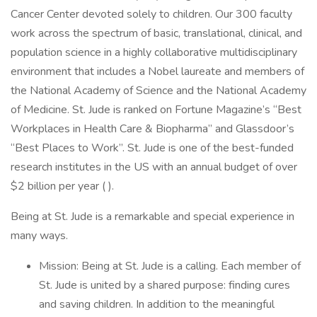
Cancer Center devoted solely to children. Our 300 faculty
work across the spectrum of basic, translational, clinical, and
population science in a highly collaborative multidisciplinary
environment that includes a Nobel laureate and members of
the National Academy of Science and the National Academy
of Medicine. St. Jude is ranked on Fortune Magazine’s “Best
Workplaces in Health Care & Biopharma” and Glassdoor’s
“Best Places to Work”. St. Jude is one of the best-funded
research institutes in the US with an annual budget of over
$2 billion per year ( ).
Being at St. Jude is a remarkable and special experience in
many ways.
Mission: Being at St. Jude is a calling. Each member of
St. Jude is united by a shared purpose: finding cures
and saving children. In addition to the meaningful