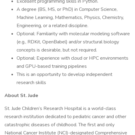
Excellent programming skills in Python.
A degree (BS, MS, or PhD) in Computer Science,
Machine Learning, Mathematics, Physics, Chemistry,
Engineering, or a related discipline.
Optional: Familiarity with molecular modeling software
(e.g., RDKit, OpenBabel) and/or structural biology
concepts is desirable, but not required.
Optional: Experience with cloud or HPC environments
and GPU-based training pipelines
This is an opportunity to develop independent
research skills
About St. Jude
St. Jude Children’s Research Hospital is a world-class
research institution dedicated to pediatric cancer and other
catastrophic diseases of childhood. The first and only
National Cancer Institute (NCI)-designated Comprehensive