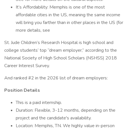
It’s Affordability: Memphis is one of the most
affordable cities in the US, meaning the same income
will bring you farther than in other places in the US (for
more details, see
St. Jude Children’s Research Hospital is high school and
college students’ top “dream employer,” according to the
National Society of High School Scholars (NSHSS) 2018
Career Interest Survey.
And ranked #2 in the 2026 list of dream employers:
Position Details
This is a paid internship.
Duration: Flexible, 3-12 months, depending on the
project and the candidate's availability.
Location: Memphis, TN. We highly value in-person