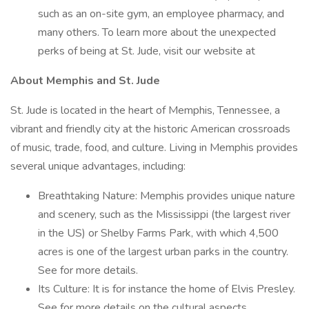
such as an on-site gym, an employee pharmacy, and
many others. To learn more about the unexpected
perks of being at St. Jude, visit our website at
About Memphis and St. Jude
St. Jude is located in the heart of Memphis, Tennessee, a
vibrant and friendly city at the historic American crossroads
of music, trade, food, and culture. Living in Memphis provides
several unique advantages, including:
Breathtaking Nature: Memphis provides unique nature
and scenery, such as the Mississippi (the largest river
in the US) or Shelby Farms Park, with which 4,500
acres is one of the largest urban parks in the country.
See for more details.
Its Culture: It is for instance the home of Elvis Presley.
See for more details on the cultural aspects.