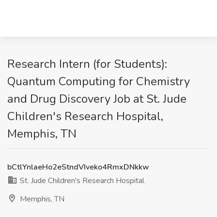
Research Intern (for Students):
Quantum Computing for Chemistry
and Drug Discovery Job at St. Jude
Children's Research Hospital,
Memphis, TN
bCtlYnlaeHo2eStndVIveko4RmxDNkkw
St. Jude Children's Research Hospital
Memphis, TN