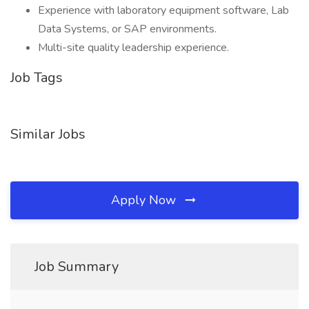
Experience with laboratory equipment software, Lab
Data Systems, or SAP environments.
Multi-site quality leadership experience.
Job Tags
Similar Jobs
Apply Now
Job Summary