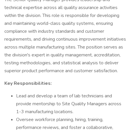
technical expertise across all quality assurance activities
within the division. This role is responsible for developing
and maintaining world-class quality systems, ensuring
compliance with industry standards and customer
requirements, and driving continuous improvement initiatives
across multiple manufacturing sites. The position serves as
the division's expert in quality management, accreditation,
testing methodologies, and statistical analysis to deliver
superior product performance and customer satisfaction.
Key Responsibilities:
Lead and develop a team of lab technicians and
provide mentorship to Site Quality Managers across
1-3 manufacturing locations.
Oversee workforce planning, hiring, training,
performance reviews, and foster a collaborative,