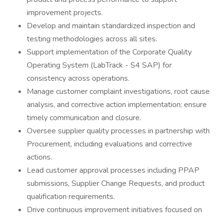
improvement projects.
Develop and maintain standardized inspection and
testing methodologies across all sites.
Support implementation of the Corporate Quality
Operating System (LabTrack - S4 SAP) for
consistency across operations.
Manage customer complaint investigations, root cause
analysis, and corrective action implementation; ensure
timely communication and closure.
Oversee supplier quality processes in partnership with
Procurement, including evaluations and corrective
actions.
Lead customer approval processes including PPAP
submissions, Supplier Change Requests, and product
qualification requirements.
Drive continuous improvement initiatives focused on