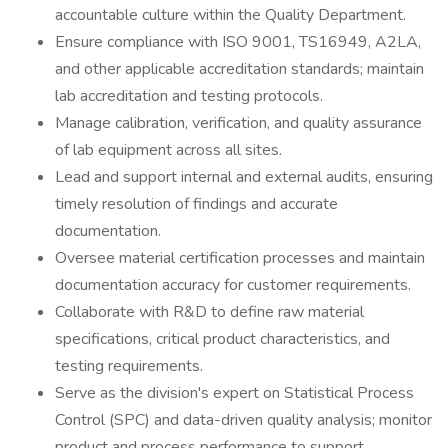
accountable culture within the Quality Department.
Ensure compliance with ISO 9001, TS16949, A2LA,
and other applicable accreditation standards; maintain
lab accreditation and testing protocols.
Manage calibration, verification, and quality assurance
of lab equipment across all sites.
Lead and support internal and external audits, ensuring
timely resolution of findings and accurate
documentation.
Oversee material certification processes and maintain
documentation accuracy for customer requirements.
Collaborate with R&D to define raw material
specifications, critical product characteristics, and
testing requirements.
Serve as the division's expert on Statistical Process
Control (SPC) and data-driven quality analysis; monitor
product and process performance to support