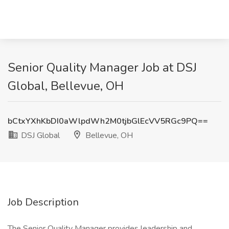
Senior Quality Manager Job at DSJ
Global, Bellevue, OH
bCtxYXhKbDI0aWlpdWh2M0tjbGlEcVV5RGc9PQ==
DSJ Global
Bellevue, OH
Job Description
The Senior Quality Manager provides leadership and