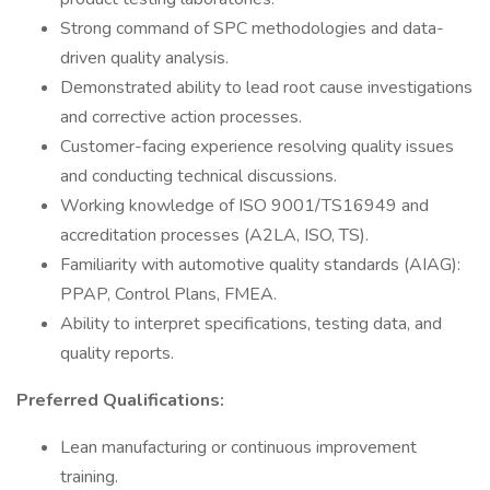
Strong command of SPC methodologies and data-
driven quality analysis.
Demonstrated ability to lead root cause investigations
and corrective action processes.
Customer-facing experience resolving quality issues
and conducting technical discussions.
Working knowledge of ISO 9001/TS16949 and
accreditation processes (A2LA, ISO, TS).
Familiarity with automotive quality standards (AIAG):
PPAP, Control Plans, FMEA.
Ability to interpret specifications, testing data, and
quality reports.
Preferred Qualifications:
Lean manufacturing or continuous improvement
training.