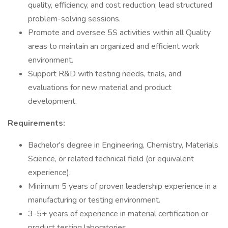
quality, efficiency, and cost reduction; lead structured
problem-solving sessions.
Promote and oversee 5S activities within all Quality
areas to maintain an organized and efficient work
environment.
Support R&D with testing needs, trials, and
evaluations for new material and product
development.
Requirements:
Bachelor's degree in Engineering, Chemistry, Materials
Science, or related technical field (or equivalent
experience).
Minimum 5 years of proven leadership experience in a
manufacturing or testing environment.
3-5+ years of experience in material certification or
product testing laboratories.