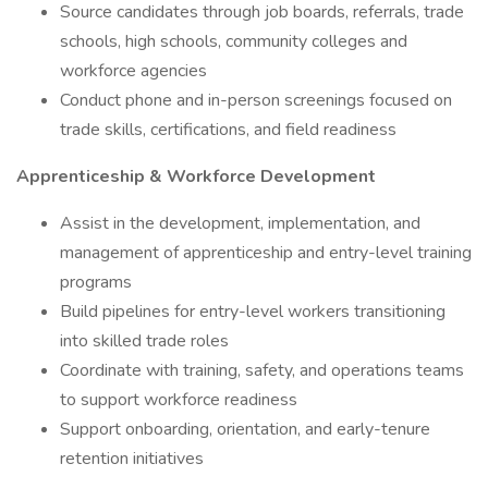
Source candidates through job boards, referrals, trade
schools, high schools, community colleges and
workforce agencies
Conduct phone and in-person screenings focused on
trade skills, certifications, and field readiness
Apprenticeship & Workforce Development
Assist in the development, implementation, and
management of apprenticeship and entry-level training
programs
Build pipelines for entry-level workers transitioning
into skilled trade roles
Coordinate with training, safety, and operations teams
to support workforce readiness
Support onboarding, orientation, and early-tenure
retention initiatives