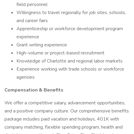
field personnel
Willingness to travel regionally for job sites, schools,
and career fairs
Apprenticeship or workforce development program
experience
Grant writing experience
High-volume or project-based recruitment
Knowledge of Charlotte and regional labor markets
Experience working with trade schools or workforce
agencies
Compensation & Benefits
We offer a competitive salary, advancement opportunities,
and a positive company culture. Our comprehensive benefits
package includes paid vacation and holidays, 401K with
company matching, flexible spending program, health and