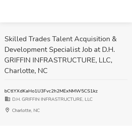
Skilled Trades Talent Acquisition &
Development Specialist Job at D.H.
GRIFFIN INFRASTRUCTURE, LLC,
Charlotte, NC
bCtlYXdKaHo1U3Fvc2h2MExNMW5CS1kz
D.H. GRIFFIN INFRASTRUCTURE, LLC
Charlotte, NC