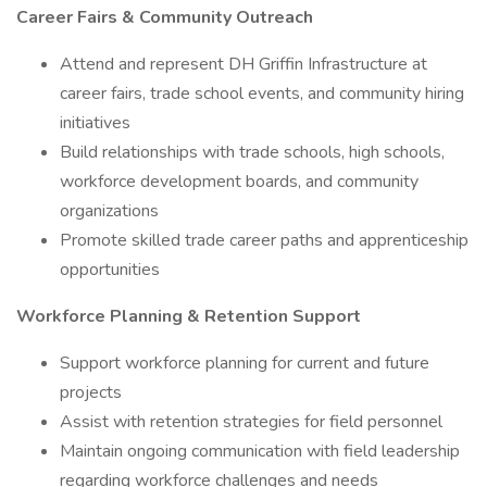
Career Fairs & Community Outreach
Attend and represent DH Griffin Infrastructure at
career fairs, trade school events, and community hiring
initiatives
Build relationships with trade schools, high schools,
workforce development boards, and community
organizations
Promote skilled trade career paths and apprenticeship
opportunities
Workforce Planning & Retention Support
Support workforce planning for current and future
projects
Assist with retention strategies for field personnel
Maintain ongoing communication with field leadership
regarding workforce challenges and needs