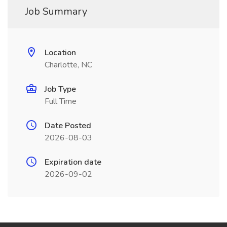
Job Summary
Location
Charlotte, NC
Job Type
Full Time
Date Posted
2026-08-03
Expiration date
2026-09-02