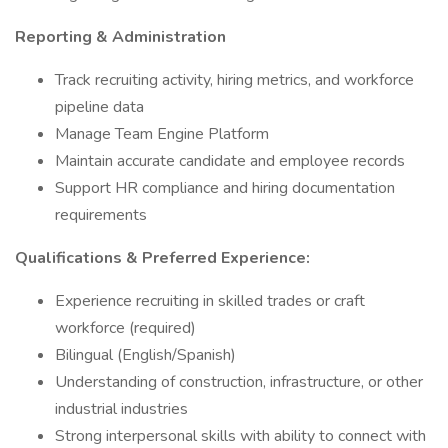
Reporting & Administration
Track recruiting activity, hiring metrics, and workforce
pipeline data
Manage Team Engine Platform
Maintain accurate candidate and employee records
Support HR compliance and hiring documentation
requirements
Qualifications & Preferred Experience:
Experience recruiting in skilled trades or craft
workforce (required)
Bilingual (English/Spanish)
Understanding of construction, infrastructure, or other
industrial industries
Strong interpersonal skills with ability to connect with