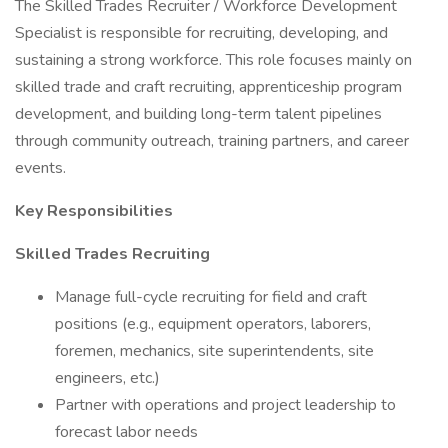
The Skilled Trades Recruiter / Workforce Development
Specialist is responsible for recruiting, developing, and
sustaining a strong workforce. This role focuses mainly on
skilled trade and craft recruiting, apprenticeship program
development, and building long-term talent pipelines
through community outreach, training partners, and career
events.
Key Responsibilities
Skilled Trades Recruiting
Manage full-cycle recruiting for field and craft
positions (e.g., equipment operators, laborers,
foremen, mechanics, site superintendents, site
engineers, etc.)
Partner with operations and project leadership to
forecast labor needs