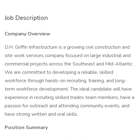
Job Description
Company Overview
D.H. Griffin Infrastructure is a growing civil construction and
site work services company focused on large industrial and
commercial projects across the Southeast and Mid-Atlantic.
We are committed to developing a reliable, skilled
workforce through hands-on recruiting, training, and long-
term workforce development. The ideal candidate will have
experience in recruiting skilled trades team members, have a
passion for outreach and attending community events, and
have strong written and oral skills.
Position Summary