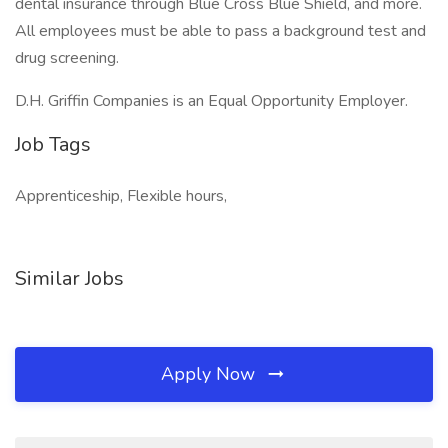
dental insurance through Blue Cross Blue Shield, and more.
All employees must be able to pass a background test and
drug screening.
D.H. Griffin Companies is an Equal Opportunity Employer.
Job Tags
Apprenticeship, Flexible hours,
Similar Jobs
Apply Now