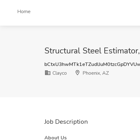
Home
Structural Steel Estimator
bCtxU3hwMTk1eTZudlJuM0tzcGpDYVU
Clayco
Phoenix, AZ
Job Description
About Us