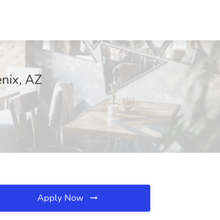
enix, AZ
Apply Now