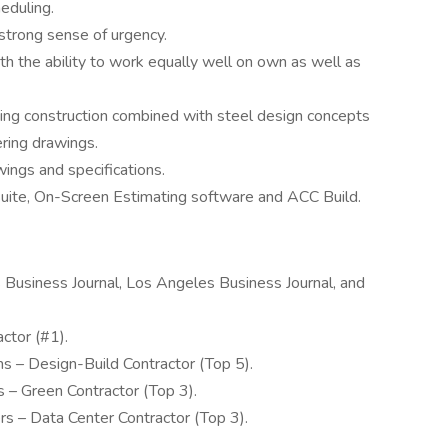
eduling.
strong sense of urgency.
th the ability to work equally well on own as well as
ing construction combined with steel design concepts
ring drawings.
wings and specifications.
 Suite, On-Screen Estimating software and ACC Build.
Business Journal, Los Angeles Business Journal, and
tor (#1).
 – Design-Build Contractor (Top 5).
– Green Contractor (Top 3).
 – Data Center Contractor (Top 3).