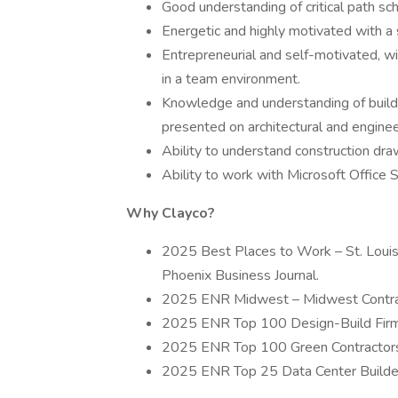
Good understanding of critical path sch
Energetic and highly motivated with a 
Entrepreneurial and self-motivated, wi
in a team environment.
Knowledge and understanding of build
presented on architectural and enginee
Ability to understand construction dra
Ability to work with Microsoft Office
Why Clayco?
2025 Best Places to Work – St. Louis 
Phoenix Business Journal.
2025 ENR Midwest – Midwest Contrac
2025 ENR Top 100 Design-Build Firms
2025 ENR Top 100 Green Contractors 
2025 ENR Top 25 Data Center Builders