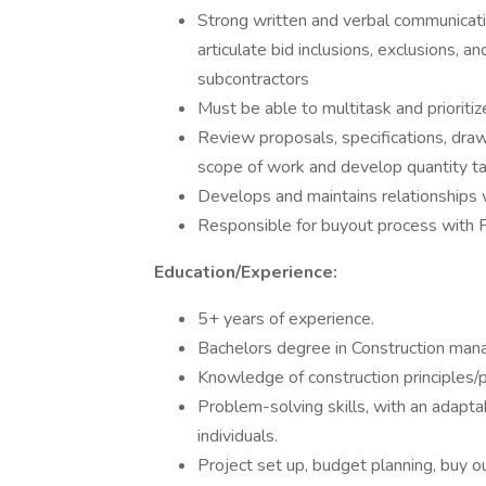
Strong written and verbal communicatio
articulate bid inclusions, exclusions, a
subcontractors
Must be able to multitask and prioritize
Review proposals, specifications, dra
scope of work and develop quantity t
Develops and maintains relationships 
Responsible for buyout process with 
Education/Experience:
5+ years of experience.
Bachelors degree in Construction ma
Knowledge of construction principles/p
Problem-solving skills, with an adaptab
individuals.
Project set up, budget planning, buy o