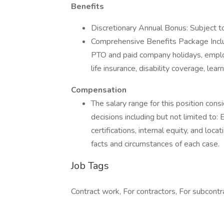
Benefits
Discretionary Annual Bonus: Subject t
Comprehensive Benefits Package Includ
PTO and paid company holidays, emplo
life insurance, disability coverage, l
Compensation
The salary range for this position con
decisions including but not limited to: Ed
certifications, internal equity, and lo
facts and circumstances of each case.
Job Tags
Contract work, For contractors, For subcontra