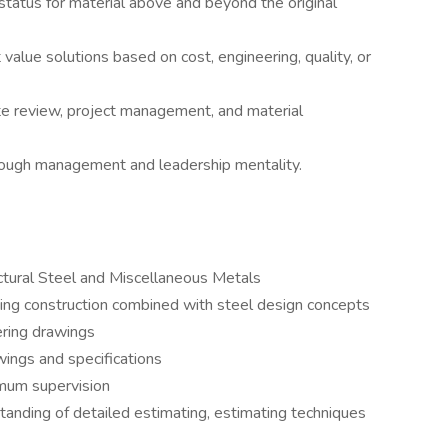
status for material above and beyond the original
lue solutions based on cost, engineering, quality, or
ote review, project management, and material
ough management and leadership mentality.
tural Steel and Miscellaneous Metals
ing construction combined with steel design concepts
ering drawings
wings and specifications
imum supervision
anding of detailed estimating, estimating techniques