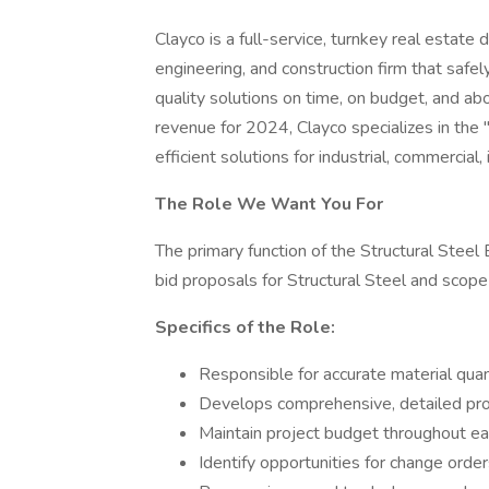
Clayco is a full-service, turnkey real estate
engineering, and construction firm that safe
quality solutions on time, on budget, and ab
revenue for 2024, Clayco specializes in the "a
efficient solutions for industrial, commercial, 
The Role We Want You For
The primary function of the Structural Steel
bid proposals for Structural Steel and scope 
Specifics of the Role:
Responsible for accurate material quan
Develops comprehensive, detailed prop
Maintain project budget throughout each
Identify opportunities for change orde