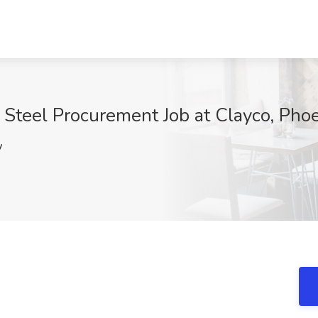
, Steel Procurement Job at Clayco, Pho
w