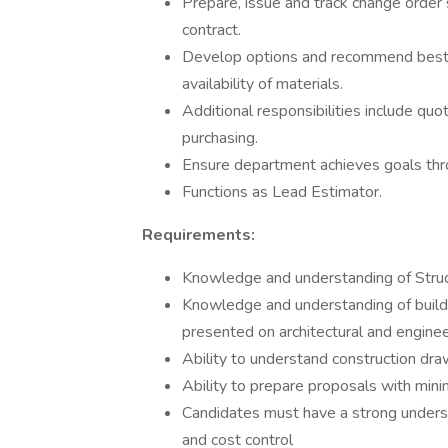
Prepare, issue and track change order 
contract.
Develop options and recommend best va
availability of materials.
Additional responsibilities include qu
purchasing.
Ensure department achieves goals thr
Functions as Lead Estimator.
Requirements:
Knowledge and understanding of Struc
Knowledge and understanding of build
presented on architectural and engine
Ability to understand construction dra
Ability to prepare proposals with min
Candidates must have a strong underst
and cost control