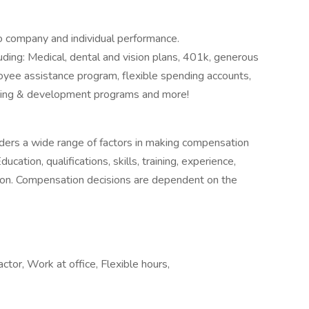
o company and individual performance.
ing: Medical, dental and vision plans, 401k, generous
yee assistance program, flexible spending accounts,
earning & development programs and more!
siders a wide range of factors in making compensation
ucation, qualifications, skills, training, experience,
cation. Compensation decisions are dependent on the
ctor, Work at office, Flexible hours,