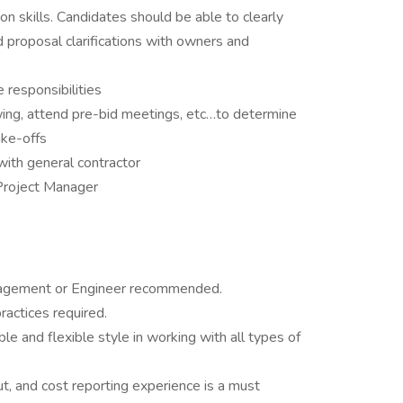
n skills. Candidates should be able to clearly
nd proposal clarifications with owners and
 responsibilities
wing, attend pre-bid meetings, etc…to determine
ake-offs
with general contractor
Project Manager
nagement or Engineer recommended.
ractices required.
le and flexible style in working with all types of
ut, and cost reporting experience is a must