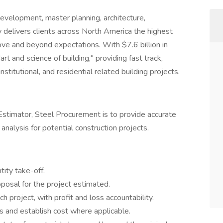
 development, master planning, architecture,
ly delivers clients across North America the highest
ove and beyond expectations. With $7.6 billion in
rt and science of building," providing fast track,
institutional, and residential related building projects.
 Estimator, Steel Procurement is to provide accurate
analysis for potential construction projects.
tity take-off.
osal for the project estimated.
 project, with profit and loss accountability.
rs and establish cost where applicable.