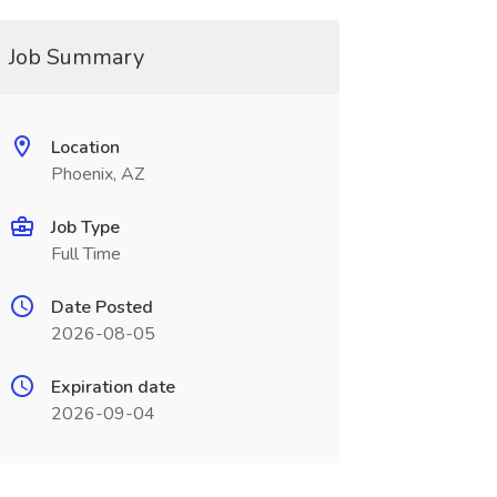
Job Summary
Location
Phoenix, AZ
Job Type
Full Time
Date Posted
2026-08-05
Expiration date
2026-09-04