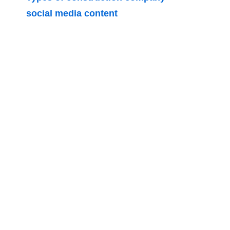
social media content