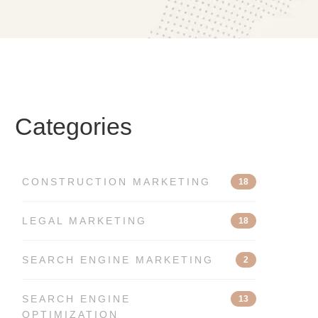
Categories
CONSTRUCTION MARKETING
18
LEGAL MARKETING
18
SEARCH ENGINE MARKETING
2
SEARCH ENGINE
13
OPTIMIZATION