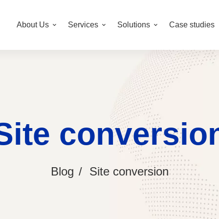
About Us
Services
Solutions
Case studies
Site conversio
Blog
Site conversion