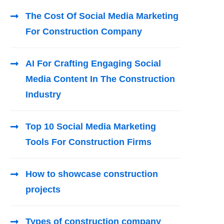
The Cost Of Social Media Marketing
For Construction Company
AI For Crafting Engaging Social
Media Content In The Construction
Industry
Top 10 Social Media Marketing
Tools For Construction Firms
How to showcase construction
projects
Types of construction company