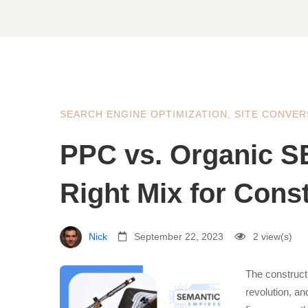
SEARCH ENGINE OPTIMIZATION
,
SITE CONVER
PPC vs. Organic S
Right Mix for Cons
Nick
September 22, 2023
2 view(s)
The construct
revolution, a