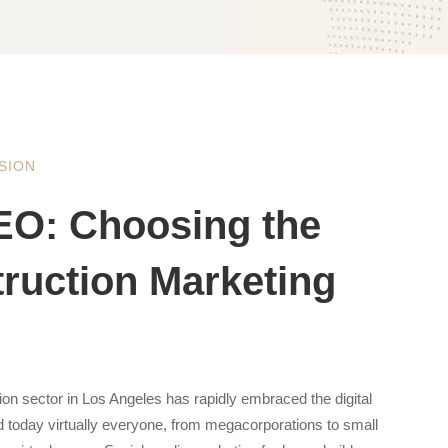
SION
EO: Choosing the
truction Marketing
ion sector in Los Angeles has rapidly embraced the digital
nd today virtually everyone, from megacorporations to small