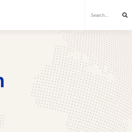
Search
for:
n