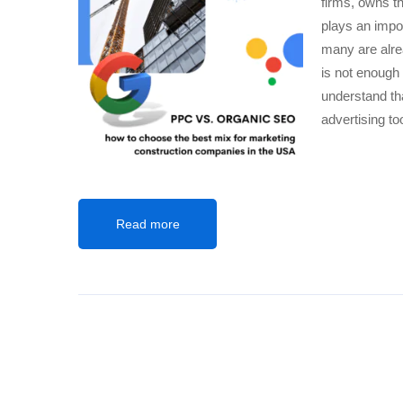
firms, owns t
plays an impo
many are alre
is not enough
understand tha
advertising too
Read more
SEARCH ENGINE MARKETING
,
SITE CONVERSI