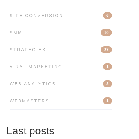
SITE CONVERSION
6
SMM
10
STRATEGIES
27
VIRAL MARKETING
1
WEB ANALYTICS
2
WEBMASTERS
1
Last posts