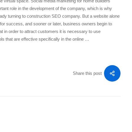
he virtual space. Social media marketing for home builders
rtant role in the development of the company, which is why
ady turning to construction SEO company. But a website alone
 for success, and sooner or later, business owners begin to
t in order to attract customers it is necessary to use
ls that are effective specifically in the online …
Share this post
ON